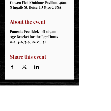
Gowen Field Outdoor Pavilion, 4600
S Ingalls St, Boise, ID 83705, USA
About the event
Pancake Feed kick-off at 9am
Age Bracket for the Egg Hunts
0-3, 4-6, 7-9, 10-12, 13+
Share this event
STAY CONNECTED