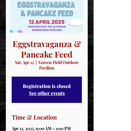
Eggstravaganza &
Pancake Feed
Sat, Apr 12
  |  
Gowen Field Outdoor
Pavilion
Registration is closed
See other events
Time & Location
Apr 12, 2025, 9:00 AM – 1:00 PM