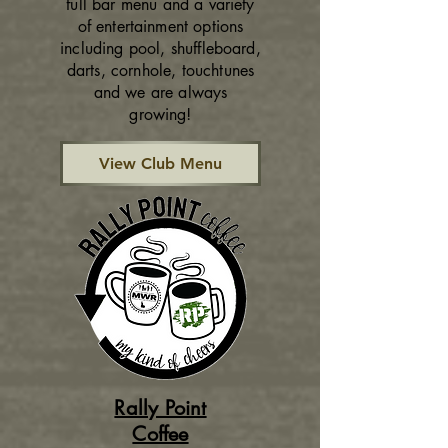
full bar menu and a variety
of entertainment options
including pool, shuffleboard,
darts, cornhole, touchtunes
and we are always
growing!
View Club Menu
Rally Point
Coffee