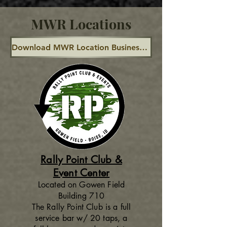
MWR Locations
Download MWR Location Business Hours Calendar
Rally Point Club &
Event Center
Located on Gowen Field
Building 710
The Rally Point Club is a full
service bar w/ 20 taps, a