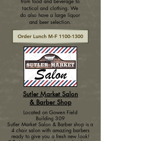
from food and beverage to
tactical and clothing. We
do also have a large liquor
and beer selection.
Order Lunch M-F 1100-1300
Sutler Market Salon
& Barber Shop
Located on Gowen Field
Building 309
Sutler Market Salon & Barber shop is a
4 chair salon with amazing barbers
ready to give you a fresh new look!