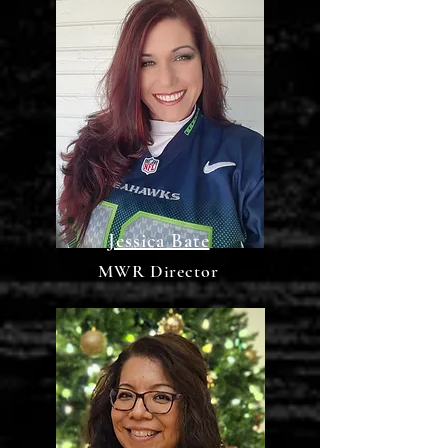
Jessica Bate
MWR Director