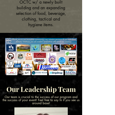
OCTC w/ a newly built
building and an expanding
selection of food, beverage,
clothing, tactical and
hygiene items.
Our Leadership Team
Our team is crucial to the success of our program and
the success of your event! Feel free to say hi if you see us
around base!