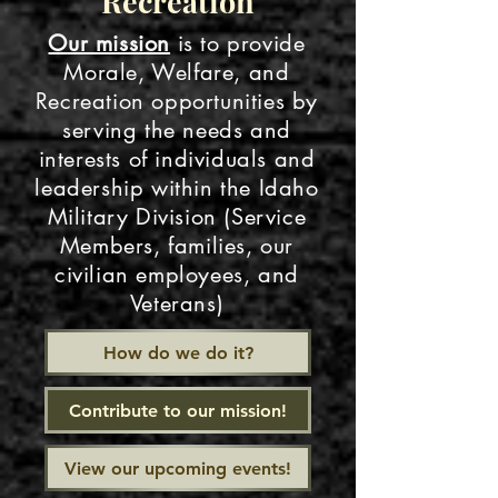
Recreation
Our mission
is to provide
Morale, Welfare, and
Recreation opportunities by
serving the needs and
interests of individuals and
leadership within the Idaho
Military Division (Service
Members, families, our
civilian employees, and
Veterans)
How do we do it?
Contribute to our mission!
View our upcoming events!