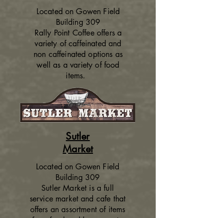
Located on Gowen Field
Building 309
Rally Point Coffee offers a
variety of caffeinated and
non caffeinated options as
well as a variety of food
items.
Sutler
Market
Located on Gowen Field
Building 309
Sutler Market is a full
service market and cafe that
offers an assortment of items