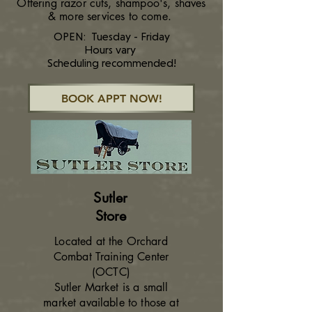
Offering razor cuts, shampoo's, shaves
& more services to come.
OPEN: Tuesday - Friday
Hours vary
Scheduling recommended!
BOOK APPT NOW!
Sutler
Store
Located at the Orchard
Combat Training Center
(OCTC)
Sutler Market is a small
market available to those at