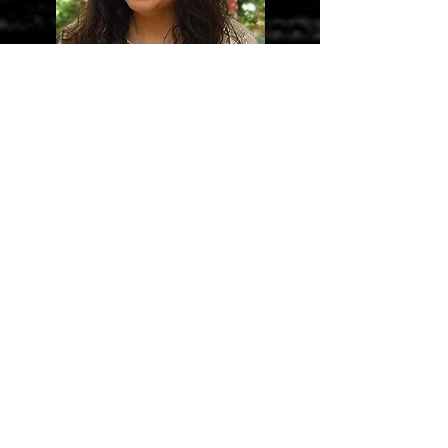
Sandra Gonzelez
Retail Manager