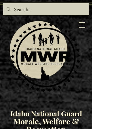
Idaho National Guard
Morale, Welfare &