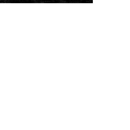
STAY CONNECTED
Join our IDNG MWR Mailing List for upcoming
events & support oppurtunities
Email