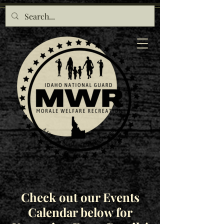
Check out our Events
Calendar below for