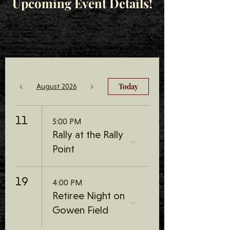
Upcoming Event Details!
Today
August 2026
11
5:00 PM
Rally at the Rally
Point
19
4:00 PM
Retiree Night on
Gowen Field