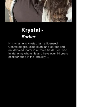
Krystal
-
Barber
Hi my name is Krystal, I am a licensed
Cosmetologist, Esthetician, and Barber, and
an Idaho educator in all three fields. I’ve lived
in Idaho my whole life and have over 14 years
of experience in the industry ...