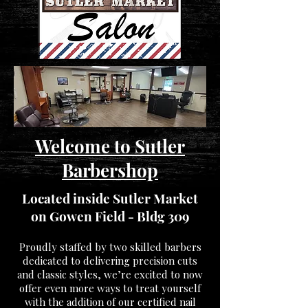
Welcome to Sutler
Barbershop
Located inside Sutler Market
on Gowen Field - Bldg 309
Proudly staffed by two skilled barbers
dedicated to delivering precision cuts
and classic styles, we’re excited to now
offer even more ways to treat yourself
with the addition of our certified nail