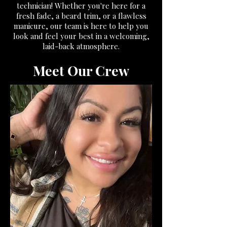
technician! Whether you're here for a
fresh fade, a beard trim, or a flawless
manicure, our team is here to help you
look and feel your best in a welcoming,
laid-back atmosphere.
Meet Our Crew