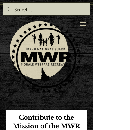
Contribute to the
Mission of the MWR