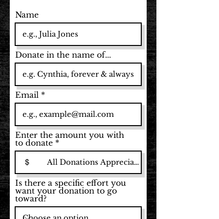
Name
Donate in the name of...
Email
Enter the amount you with
to donate
$
Is there a specific effort you
want your donation to go
toward?