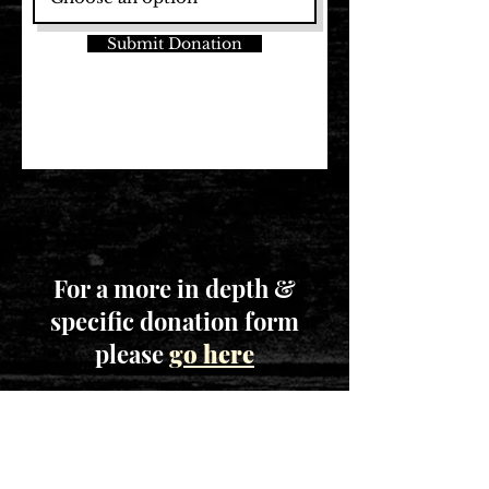
Submit Donation
For a more in depth &
specific donation form
please
go here
STAY CONNECTED