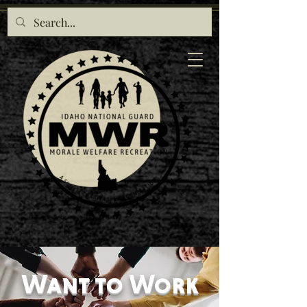
Want to Work