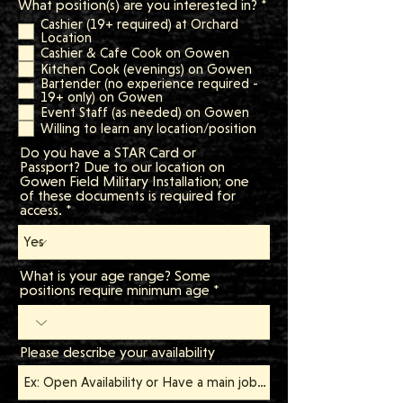
R
What position(s) are you interested in?
*
e
Cashier (19+ required) at Orchard
q
Location
u
Cashier & Cafe Cook on Gowen
i
Kitchen Cook (evenings) on Gowen
r
Bartender (no experience required -
e
19+ only) on Gowen
d
Event Staff (as needed) on Gowen
Willing to learn any location/position
Do you have a STAR Card or
Passport? Due to our location on
Gowen Field Military Installation; one
of these documents is required for
access.
What is your age range? Some
positions require minimum age
Please describe your availability