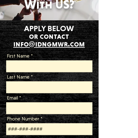
With US?
APPLY BELOW
or contact
info@idngmwr.com
First Name
Last Name
Email
Phone Number