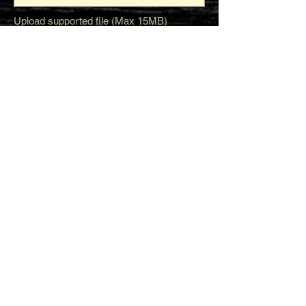
Upload supported file (Max 15MB)
Submit
STAY CONNECTED
Join our IDNG MWR Mailing List for upcoming
events & support oppurtunities
Email