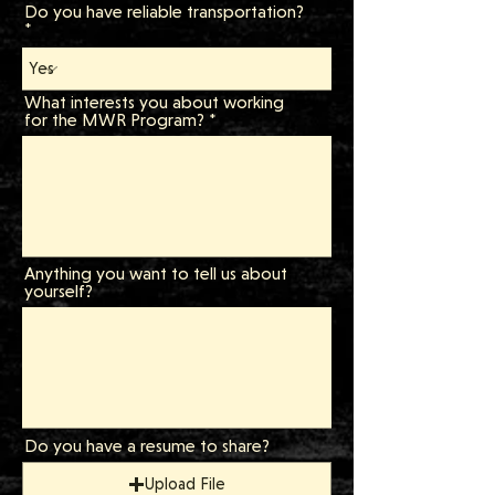
Do you have reliable transportation?
What interests you about working
for the MWR Program?
Anything you want to tell us about
yourself?
Do you have a resume to share?
Upload File