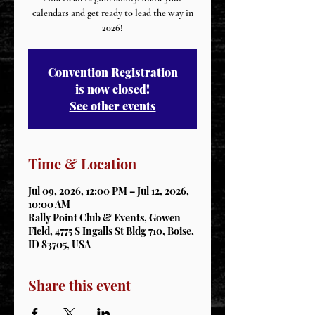
calendars and get ready to lead the way in
2026!
Convention Registration
is now closed!
See other events
Time & Location
Jul 09, 2026, 12:00 PM – Jul 12, 2026,
10:00 AM
Rally Point Club & Events, Gowen
Field, 4775 S Ingalls St Bldg 710, Boise,
ID 83705, USA
Share this event