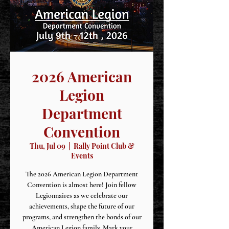
2026 American
Legion
Department
Convention
Thu, Jul 09
  |  
Rally Point Club &
Events
The 2026 American Legion Department
Convention is almost here! Join fellow
Legionnaires as we celebrate our
achievements, shape the future of our
programs, and strengthen the bonds of our
American Legion family. Mark your