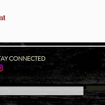
nt
TAY CONNECTED
n our IDNG MWR Mailing List for upcoming events & support oppurtuni
l