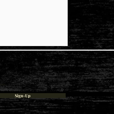
ties
Sign-Up