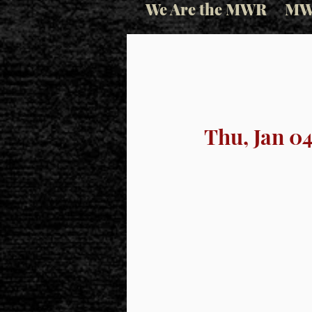
We Are the MWR
MW
Thu, Jan 0