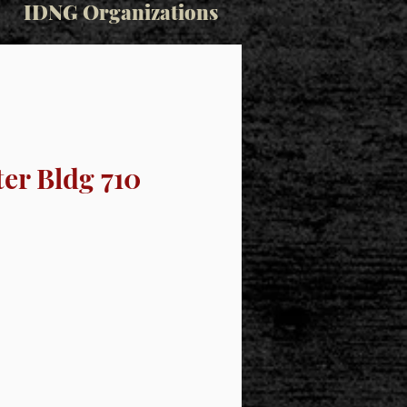
IDNG Organizations
er Bldg 710