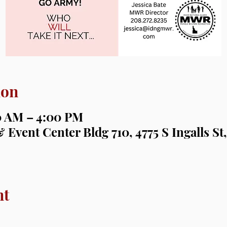
ion
00 AM – 4:00 PM
 Event Center Bldg 710, 4775 S Ingalls St,
nt