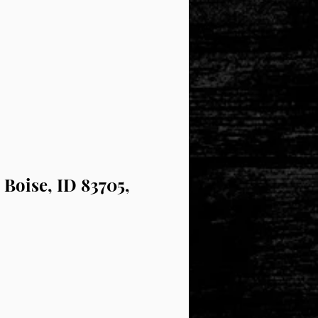
 Boise, ID 83705,