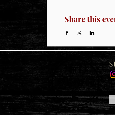
Share this eve
S
Joi
Emai