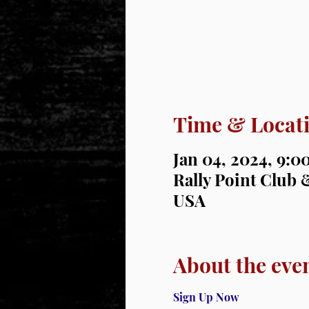
Time & Locat
Jan 04, 2024, 9:
Rally Point Club &
USA
About the eve
Sign Up Now