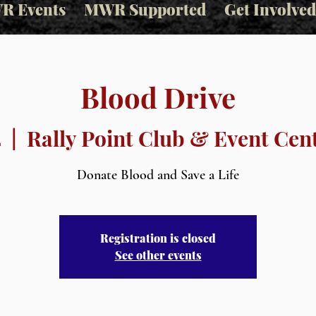
R Events
MWR Supported
Get Involved
Blood Drive
4
  |  
Rally Point Club & Event Cent
Donate Blood and Save a Life
Registration is closed
See other events