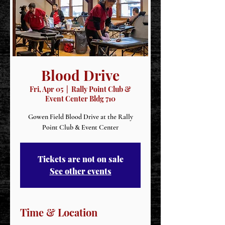
Blood Drive
Fri, Apr 05
  |  
Rally Point Club &
Event Center Bldg 710
Gowen Field Blood Drive at the Rally
Point Club & Event Center
Tickets are not on sale
See other events
Time & Location