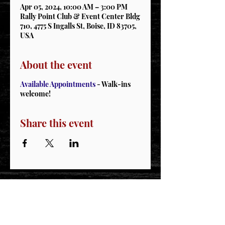
Apr 05, 2024, 10:00 AM – 3:00 PM
Rally Point Club & Event Center Bldg
710, 4775 S Ingalls St, Boise, ID 83705,
USA
About the event
Available Appointments
- Walk-ins
welcome!
Share this event
STAY CONNECTED