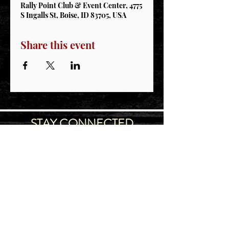
Rally Point Club & Event Center, 4775
S Ingalls St, Boise, ID 83705, USA
Share this event
STAY CONNECTED
Join our IDNG MWR Mailing List for upcoming
events & support oppurtunities
Email