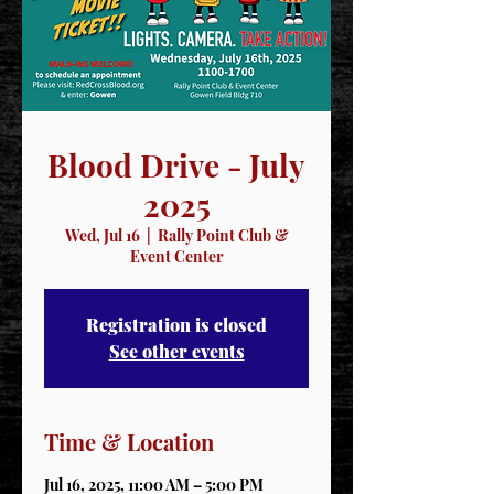
Blood Drive - July
2025
Wed, Jul 16
  |  
Rally Point Club &
Event Center
Registration is closed
See other events
Time & Location
Jul 16, 2025, 11:00 AM – 5:00 PM