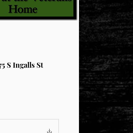
5 S Ingalls St