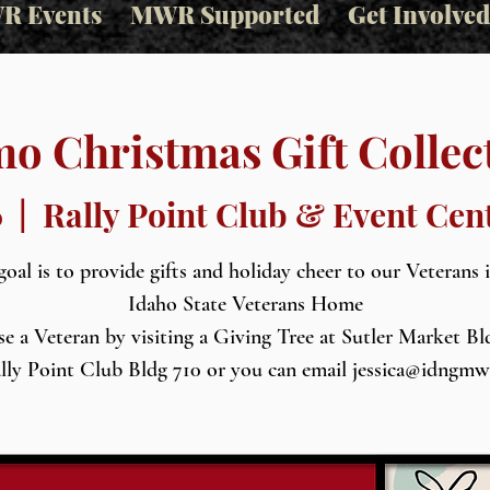
R Events
MWR Supported
Get Involved
o Christmas Gift Collec
6
  |  
Rally Point Club & Event Cen
oal is to provide gifts and holiday cheer to our Veterans 
Idaho State Veterans Home
e a Veteran by visiting a Giving Tree at Sutler Market Bl
lly Point Club Bldg 710 or you can email jessica@idngm