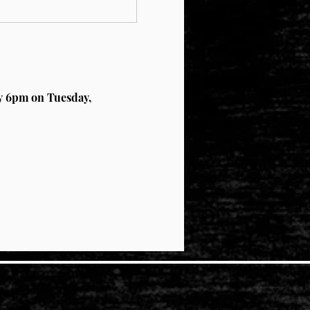
by 6pm on Tuesday, 