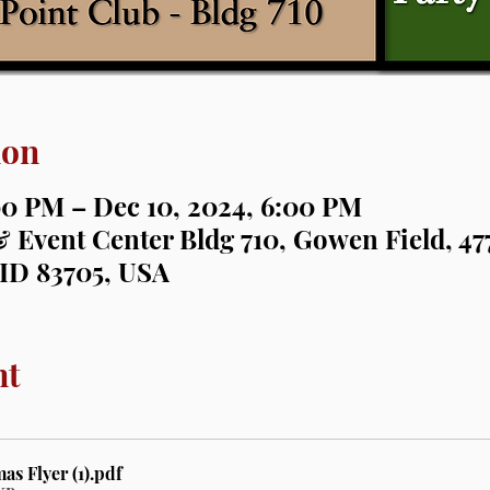
ion
00 PM – Dec 10, 2024, 6:00 PM
 Event Center Bldg 710, Gowen Field, 477
 ID 83705, USA
nt
s Flyer (1)
.pdf