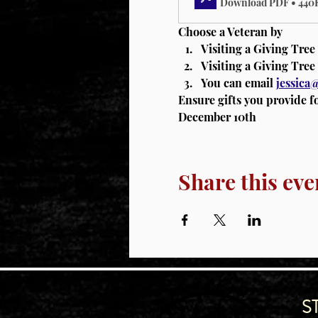
Download PDF • 440
Choose a Veteran by 
Visiting a Giving Tree
Visiting a Giving Tree 
You can email 
jessic
Ensure gifts you provide f
December 10th
Share this eve
S