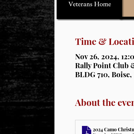
Time & Locat
Nov 26, 2024, 12:
Rally Point Club &
BLDG 710, Boise,
About the eve
2024 Camo Christma