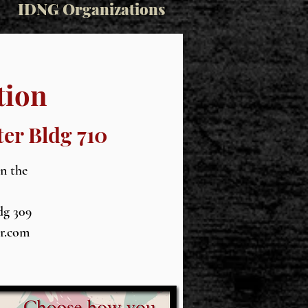
IDNG Organizations
tion
ter Bldg 710
in the
dg 309
wr.com