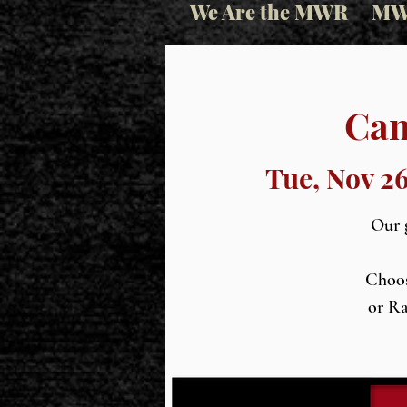
We Are the MWR
MW
Cam
Tue, Nov 2
Our g
Choos
or Ra