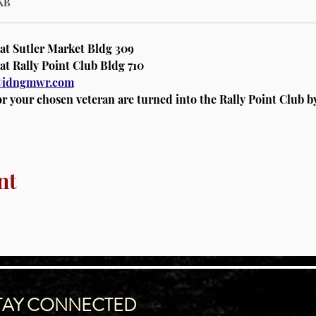
KB
 at Sutler Market Bldg 309
at Rally Point Club Bldg 710 
a@idngmwr.com
or your chosen veteran are turned into the Rally Point Club 
nt
TAY CONNECTED