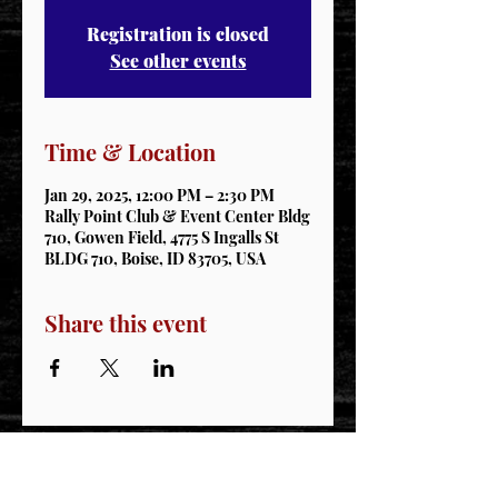
Registration is closed
See other events
Time & Location
Jan 29, 2025, 12:00 PM – 2:30 PM
Rally Point Club & Event Center Bldg
710, Gowen Field, 4775 S Ingalls St
BLDG 710, Boise, ID 83705, USA
Share this event
STAY CONNECTED