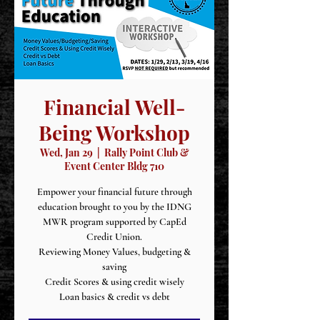
Financial Well-
Being Workshop
Wed, Jan 29
  |  
Rally Point Club &
Event Center Bldg 710
Empower your financial future through
education brought to you by the IDNG
MWR program supported by CapEd
Credit Union.
Reviewing Money Values, budgeting &
saving
Credit Scores & using credit wisely
Loan basics & credit vs debt