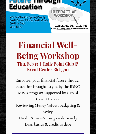
Financial Well-
Being Workshop
Thu, Feb 13
  |  
Rally Point Club &
Event Center Bldg 710
Empower your financial future through
education brought to you by the IDNG
MWR program supported by CapEd
Credit Union.
Reviewing Money Values, budgeting &
saving
Credit Scores & using credit wisely
Loan basics & credit vs debt