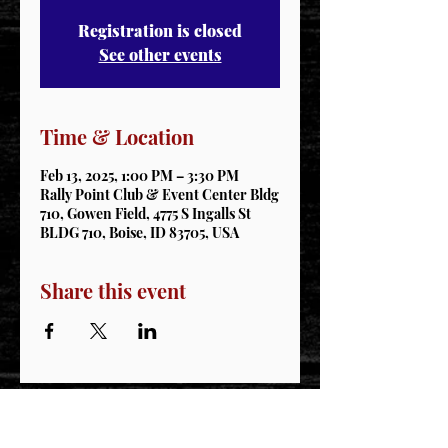
Registration is closed
See other events
Time & Location
Feb 13, 2025, 1:00 PM – 3:30 PM
Rally Point Club & Event Center Bldg
710, Gowen Field, 4775 S Ingalls St
BLDG 710, Boise, ID 83705, USA
Share this event
STAY CONNECTED