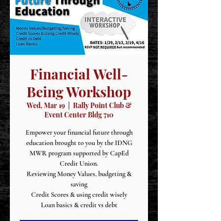
Financial Well-
Being Workshop
Wed, Mar 19
  |  
Rally Point Club &
Event Center Bldg 710
Empower your financial future through
education brought to you by the IDNG
MWR program supported by CapEd
Credit Union.
Reviewing Money Values, budgeting &
saving
Credit Scores & using credit wisely
Loan basics & credit vs debt