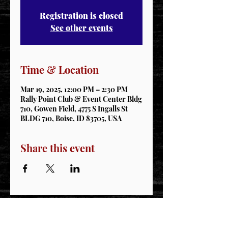
Registration is closed
See other events
Time & Location
Mar 19, 2025, 12:00 PM – 2:30 PM
Rally Point Club & Event Center Bldg
710, Gowen Field, 4775 S Ingalls St
BLDG 710, Boise, ID 83705, USA
Share this event
STAY CONNECTED