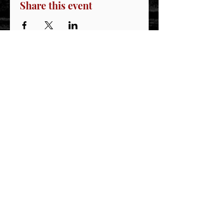
Share this event
STAY CONNECTED
Join our IDNG MWR Mailing List for upcoming
events & support oppurtunities
Email
Sign-Up