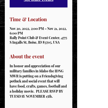
Time & Location
Nov 20, 2022, 2:00 PM – Nov 21, 2022,
6:00 PM
Rally Point Club & Event Center, 4775
S Ingalls St, Boise, ID 83705, USA
About the event
In honor and appreciation of our 
military families in Idaho the IDNG 
MWR is putting on a Friendsgiving 
potluck and social event that will 
have food, crafts, games, football and 
a holiday movie.  PLEASE RSVP BY 
TUESDAY NOVEMBER 15th.