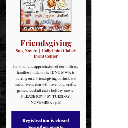
Friendsgiving
Sun, Nov 20
  |  
Rally Point Club &
Event Center
In honor and appreciation of our military
families in Idaho the IDNG MWR is
putting on a Friendsgiving potluck and
social event that will have food, crafts,
games, football and a holiday movie.
PLEASE RSVP BY TUESDAY,
NOVEMBER 15th!
Registration is closed
See other events