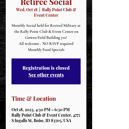
Retiree Social
Wed, Oct 18
  |  
Rally Point Club &
Event Center
Monthly Social held for Retired Military at
the Rally Point Club & Event Center on
Gowen Field Building 710!
All welcome - NO RSVP required
Monthly Food Specials
Registration is closed
See other events
Time & Location
Oct 18, 2023, 4:30 PM – 6:30 PM
Rally Point Club & Event Center, 4775
S Ingalls St, Boise, ID 83705, USA