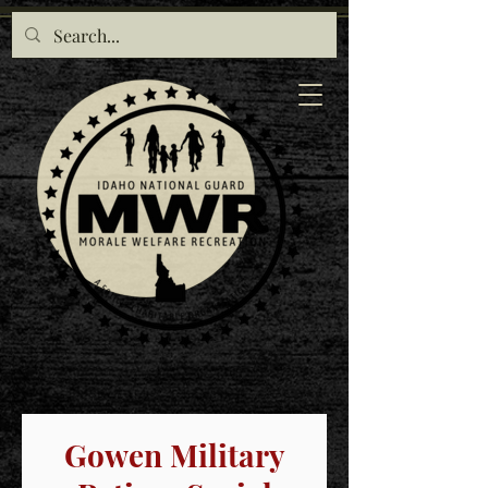
Gowen Military