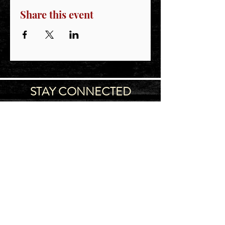
Share this event
STAY CONNECTED
Join our IDNG MWR Mailing List for upcoming
events & support oppurtunities
Email
Sign-Up