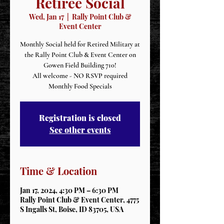
Retiree Social
Wed, Jan 17
  |  
Rally Point Club &
Event Center
Monthly Social held for Retired Military at
the Rally Point Club & Event Center on
Gowen Field Building 710!
All welcome - NO RSVP required
Monthly Food Specials
Registration is closed
See other events
Time & Location
Jan 17, 2024, 4:30 PM – 6:30 PM
Rally Point Club & Event Center, 4775
S Ingalls St, Boise, ID 83705, USA