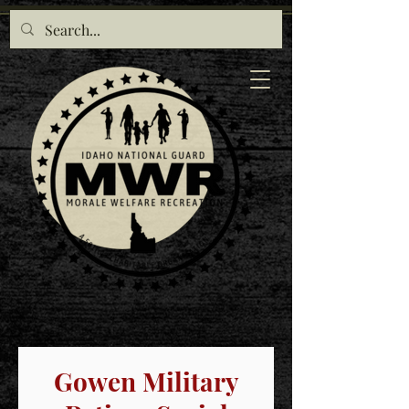
Gowen Military