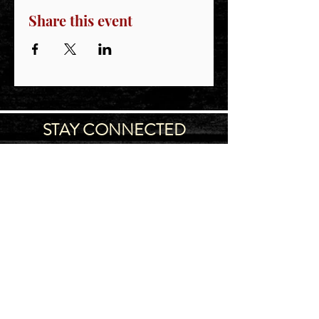
Share this event
STAY CONNECTED
Join our IDNG MWR Mailing List for upcoming
events & support oppurtunities
Email
Sign-Up