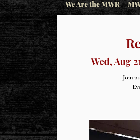
We Are the MWR
MW
Re
Wed, Aug 2
Join u
Eve