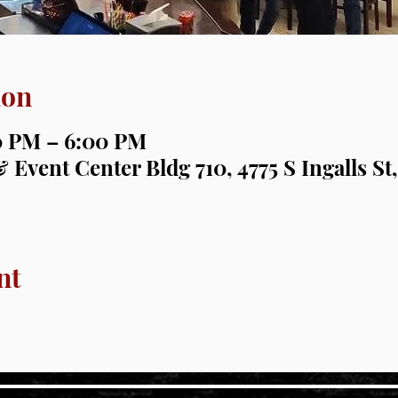
ion
00 PM – 6:00 PM
 Event Center Bldg 710, 4775 S Ingalls St,
nt