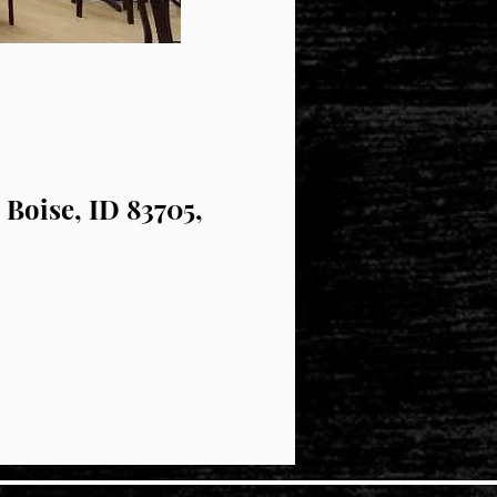
 Boise, ID 83705,