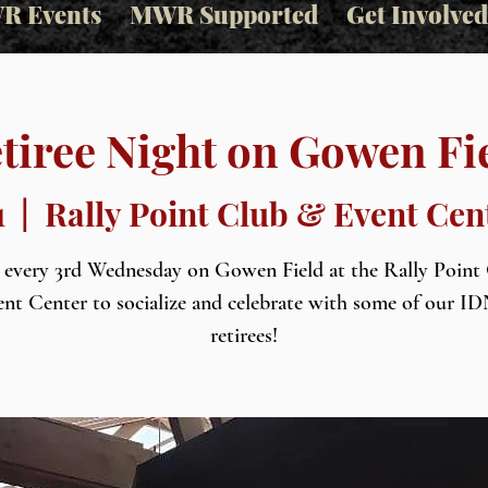
R Events
MWR Supported
Get Involved
tiree Night on Gowen Fi
1
  |  
Rally Point Club & Event Cen
s every 3rd Wednesday on Gowen Field at the Rally Point
nt Center to socialize and celebrate with some of our 
retirees!