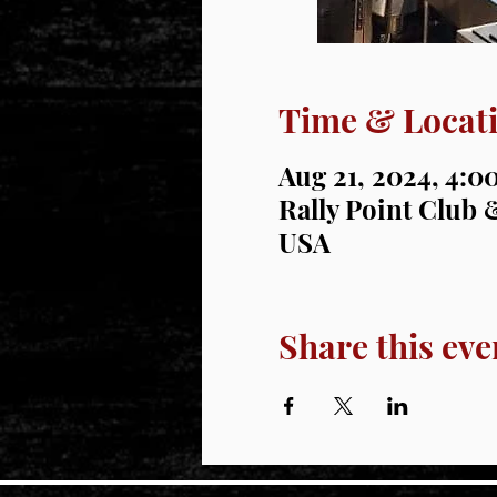
Time & Locat
Aug 21, 2024, 4:
Rally Point Club &
USA
Share this eve