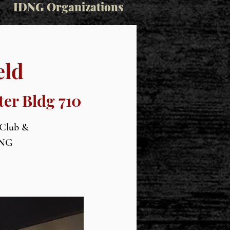
IDNG Organizations
eld
ter Bldg 710
 Club &
IDNG