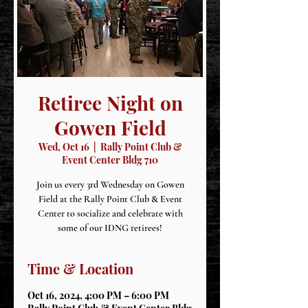
Retiree Night on
Gowen Field
Wed, Oct 16
  |  
Rally Point Club &
Event Center Bldg 710
Join us every 3rd Wednesday on Gowen
Field at the Rally Point Club & Event
Center to socialize and celebrate with
some of our IDNG retirees!
Time & Location
Oct 16, 2024, 4:00 PM – 6:00 PM