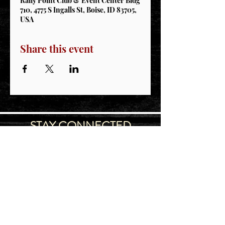
Rally Point Club & Event Center Bldg
710, 4775 S Ingalls St, Boise, ID 83705,
USA
Share this event
STAY CONNECTED
Join our IDNG MWR Mailing List for upcoming
events & support oppurtunities
Email