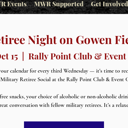
R Events
MWR Supported
Get Involved
tiree Night on Gowen Fi
ct 15
  |  
Rally Point Club & Event
our calendar for every third Wednesday — it's time to re
 Military Retiree Social at the Rally Point Club & Event 
free snacks, your choice of alcoholic or non-alcoholic drin
reat conversation with fellow military retirees. It’s a relax