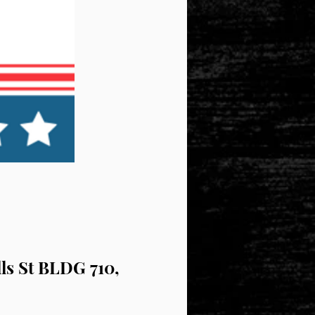
lls St BLDG 710,