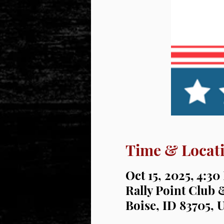
Time & Locat
Oct 15, 2025, 4:3
Rally Point Club 
Boise, ID 83705, 