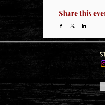
Share this eve
S
Joi
Emai