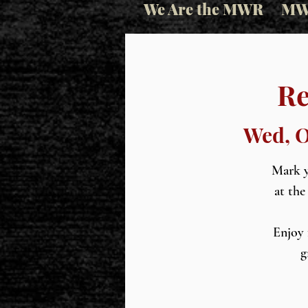
We Are the MWR
MW
Re
Wed, O
Mark y
at the
Enjoy 
g