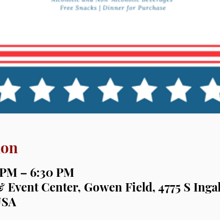
ion
0 PM – 6:30 PM
& Event Center, Gowen Field, 4775 S Inga
USA