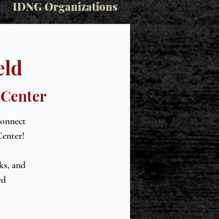
IDNG Organizations
eld
 Center
connect
Center!
ks, and
ed