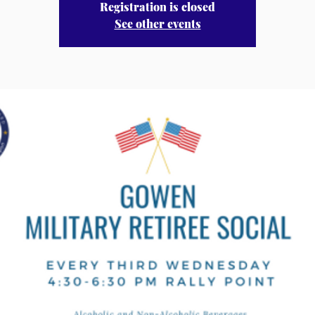
Registration is closed
See other events