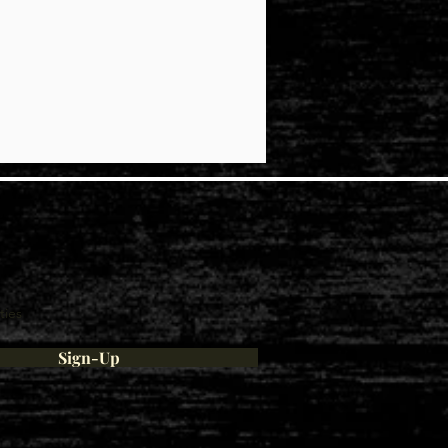
ties
Sign-Up