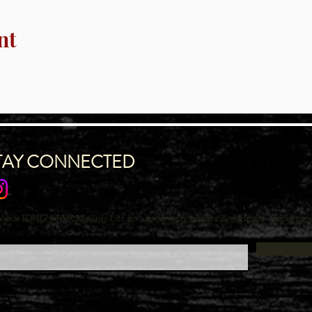
nt
TAY CONNECTED
n our IDNG MWR Mailing List for upcoming events & support oppurtuni
l