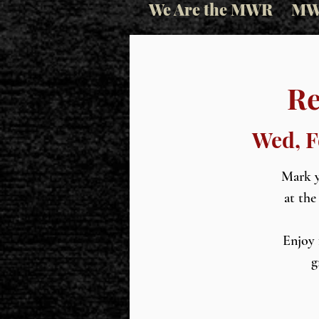
We Are the MWR
MW
Re
Wed, F
Mark y
at the
Enjoy 
g