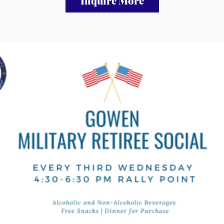
Inquire More