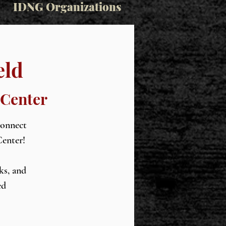
IDNG Organizations
eld
 Center
connect
Center!
ks, and
ed