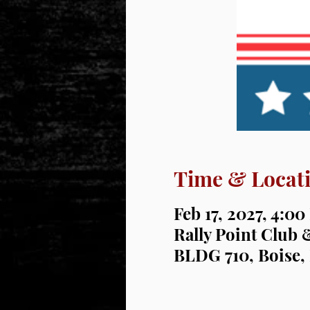
Time & Locat
Feb 17, 2027, 4:0
Rally Point Club 
BLDG 710, Boise,