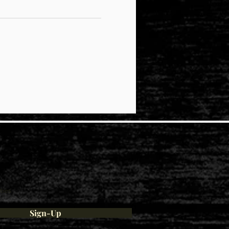
ties
Sign-Up