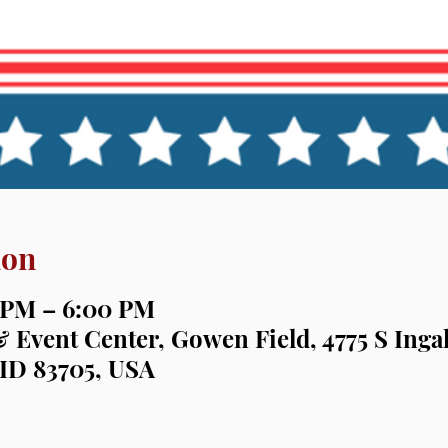
ion
0 PM – 6:00 PM
& Event Center, Gowen Field, 4775 S Ingal
 ID 83705, USA