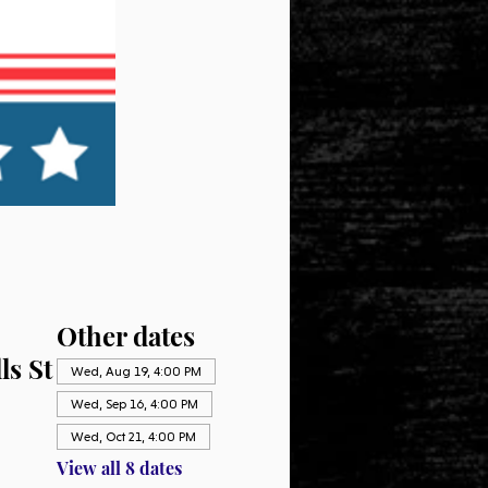
Other dates
ls St
Wed, Aug 19, 4:00 PM
Wed, Sep 16, 4:00 PM
Wed, Oct 21, 4:00 PM
View all 8 dates