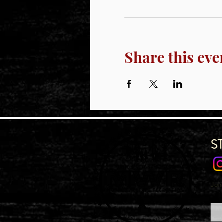
Share this eve
S
Joi
Emai