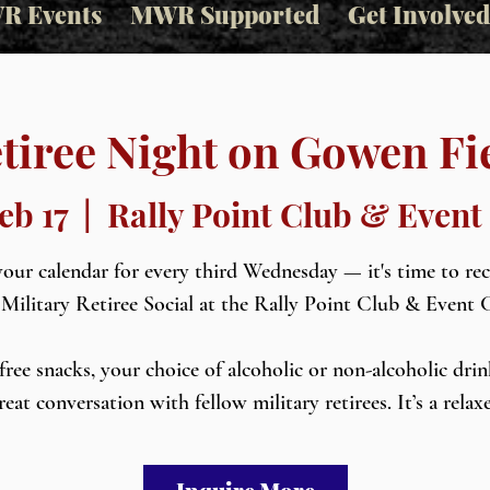
R Events
MWR Supported
Get Involved
tiree Night on Gowen Fi
eb 17
  |  
Rally Point Club & Event
our calendar for every third Wednesday — it's time to re
 Military Retiree Social at the Rally Point Club & Event 
free snacks, your choice of alcoholic or non-alcoholic drin
reat conversation with fellow military retirees. It’s a relax