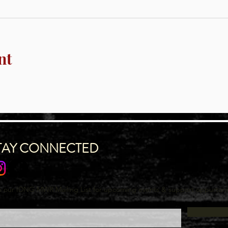
nt
TAY CONNECTED
n our IDNG MWR Mailing List for upcoming events & support oppurtuni
l