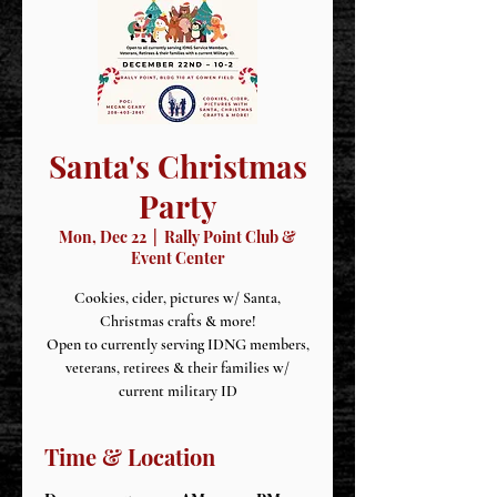
Santa's Christmas
Party
Mon, Dec 22
  |  
Rally Point Club &
Event Center
Cookies, cider, pictures w/ Santa,
Christmas crafts & more!
Open to currently serving IDNG members,
veterans, retirees & their families w/
current military ID
Time & Location