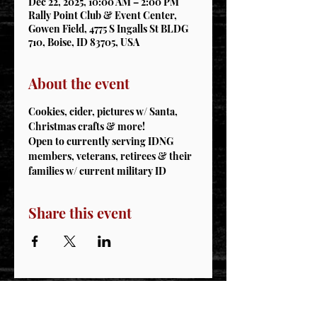
Dec 22, 2025, 10:00 AM – 2:00 PM
Rally Point Club & Event Center,
Gowen Field, 4775 S Ingalls St BLDG
710, Boise, ID 83705, USA
About the event
Cookies, cider, pictures w/ Santa, 
Christmas crafts & more! 
Open to currently serving IDNG 
members, veterans, retirees & their 
families w/ current military ID
Share this event