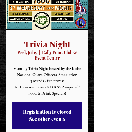
Trivia Night
Wed, Jul 19
  |  
Rally Point Club &
Event Center
Monthly Trivia Night hosted by the Idaho
National Guard Officers Association
3 rounds - fun prizes!
ALL are welcome - NO RSVP required!
Food & Drink Specials!
Registration is closed
See other events