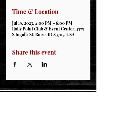
Time & Location
Jul 19, 2023, 4:00 PM – 6:00 PM
Rally Point Club & Event Center, 4775
S Ingalls St, Boise, ID 83705, USA
Share this event
STAY CONNECTED
Join our IDNG MWR Mailing List for upcoming
events & support oppurtunities