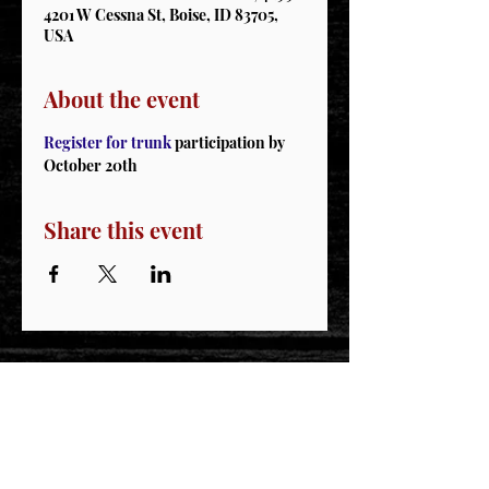
4201 W Cessna St, Boise, ID 83705,
USA
About the event
Register for trunk
 participation by 
October 20th 
Share this event
STAY CONNECTED
Join our IDNG MWR Mailing List for upcoming