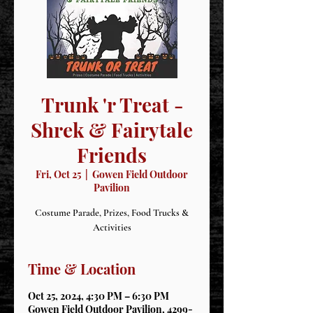
Trunk 'r Treat -
Shrek & Fairytale
Friends
Fri, Oct 25
  |  
Gowen Field Outdoor
Pavilion
Costume Parade, Prizes, Food Trucks &
Activities
Time & Location
Oct 25, 2024, 4:30 PM – 6:30 PM
Gowen Field Outdoor Pavilion, 4299-