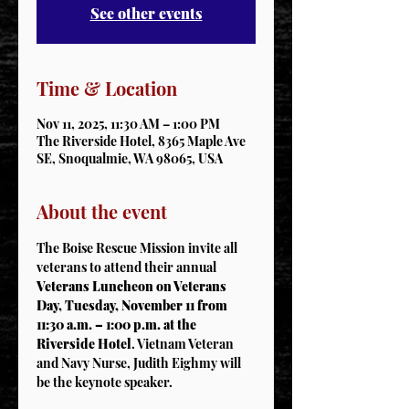
See other events
Time & Location
Nov 11, 2025, 11:30 AM – 1:00 PM
The Riverside Hotel, 8365 Maple Ave
SE, Snoqualmie, WA 98065, USA
About the event
The Boise Rescue Mission invite all 
veterans to attend their annual 
Veterans Luncheon on Veterans 
Day, Tuesday, November 11 from 
11:30 a.m. – 1:00 p.m. at the 
Riverside Hotel
. Vietnam Veteran 
and Navy Nurse, Judith Eighmy will 
be the keynote speaker.