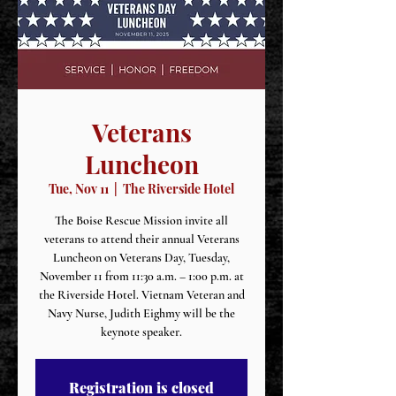
Veterans
Luncheon
Tue, Nov 11
  |  
The Riverside Hotel
The Boise Rescue Mission invite all
veterans to attend their annual Veterans
Luncheon on Veterans Day, Tuesday,
November 11 from 11:30 a.m. – 1:00 p.m. at
the Riverside Hotel. Vietnam Veteran and
Navy Nurse, Judith Eighmy will be the
keynote speaker.
Registration is closed