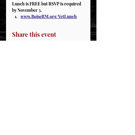
Lunch is FREE but RSVP is required 
by November 3.
www.BoiseRM.org/VetLunch
Share this event
STAY CONNECTED
Join our IDNG MWR Mailing List for upcoming
events & support oppurtunities
Email