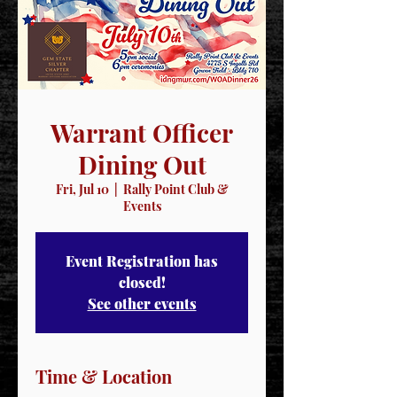
Warrant Officer
Dining Out
Fri, Jul 10
  |  
Rally Point Club &
Events
Event Registration has
closed!
See other events
Time & Location