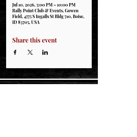
Jul 10, 2026, 5:00 PM – 10:00 PM
Rally Point Club & Events, Gowen
Field, 4775 S Ingalls St Bldg 710, Boise,
ID 83705, USA
Share this event
STAY CONNECTED
Join our IDNG MWR Mailing List for upcoming
events & support oppurtunities
Email