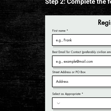
Step 2: Complete the f
Regi
First name
Best Email for Contact (preferably civilian ema
Street Address or PO Box
Select as Appropriate