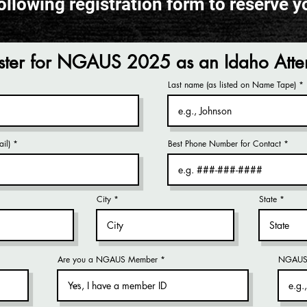
ollowing registration form to reserve y
ster for NGAUS 2025 as an Idaho Att
Last name (as listed on Name Tape)
il)
Best Phone Number for Contact
City
State
Are you a NGAUS Member
NGAUS 