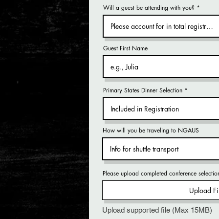
Will a guest be attending with you?
Guest First Name
Primary States Dinner Selection
How will you be traveling to NGAUS
Please upload completed conference selectio
Upload Fi
Upload supported file (Max 15MB)