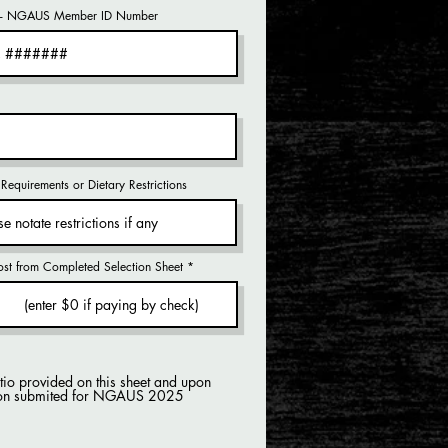
- NGAUS Member ID Number
Requirements or Dietary Restrictions
ost from Completed Selection Sheet
atio provided on this sheet and upon
ation submited for NGAUS 2025