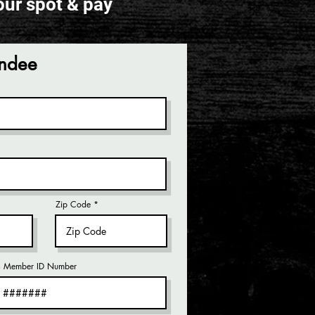
our spot & pay
endee
Zip Code
Member ID Number