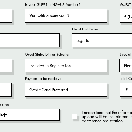
Is your GUEST a NGAUS Member?
GUEST 
Guest Last Name
Guest States Dinner Selection
Special 
Payment to be made via
Total C
$
n sheet
I understand that the inform
le
upload will be the inform
conference registration