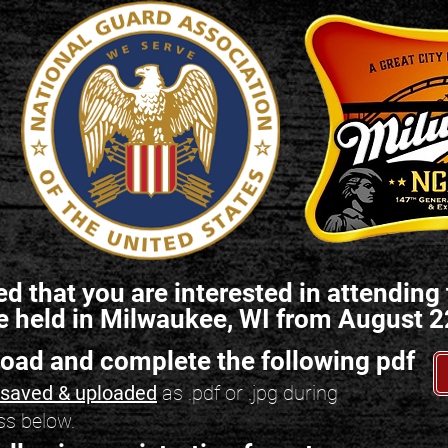
ed that you are interested in attendi
e held in Milwaukee, WI from August 2
load and complete the following pdf
e saved & uploaded
as .pdf or .jpg during
ss below.