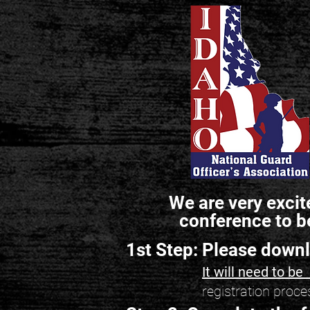
We are very excit
conference to b
1st Step: Please down
It will need to b
registration proce