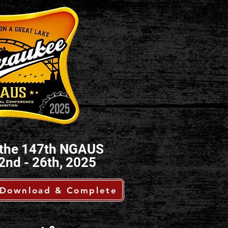
ng the 147th NGAUS
2nd - 26th, 2025
Download & Complete