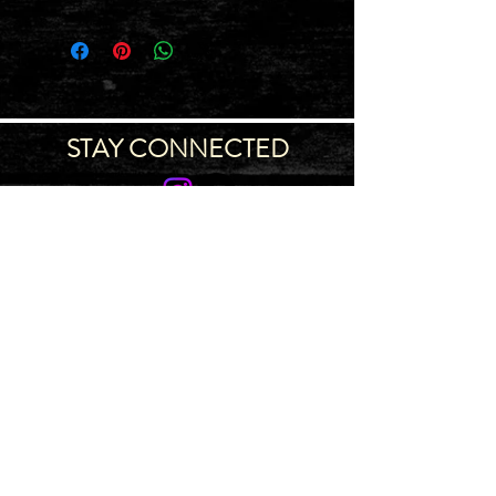
STAY CONNECTED
Join our IDNG MWR Mailing List for upcoming
events & support oppurtunities
Email
Sign-Up