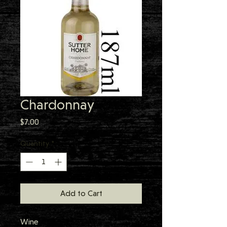
Chardonnay
Price
$7.00
Quantity
*
Add to Cart
Wine