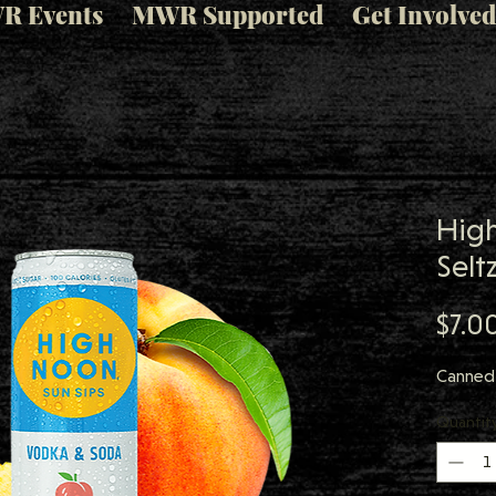
R Events
MWR Supported
Get Involved
Hig
Selt
$7.0
Canned 
Quantit