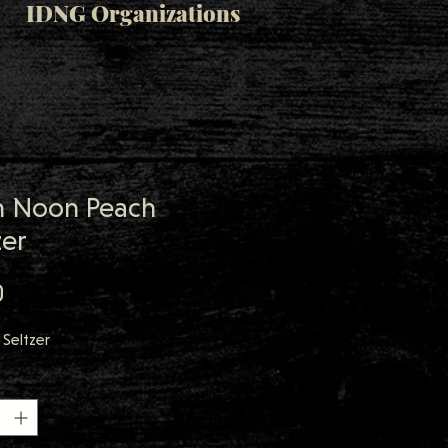
IDNG Organizations
h Noon Peach
zer
Price
0
Seltzer
y
*