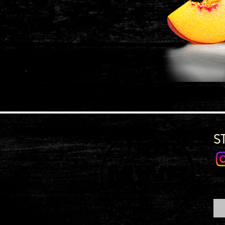
S
Joi
Emai