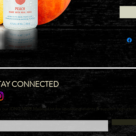
TAY CONNECTED
n our IDNG MWR Mailing List for upcoming events & support oppurtuni
l