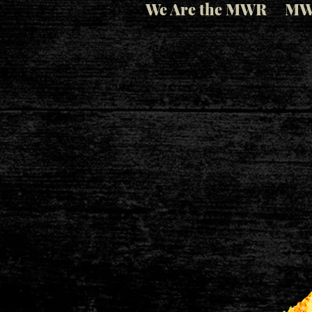
We Are the MWR
MW