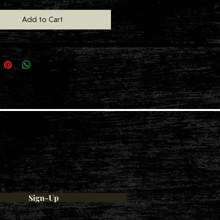
Add to Cart
ties
Sign-Up