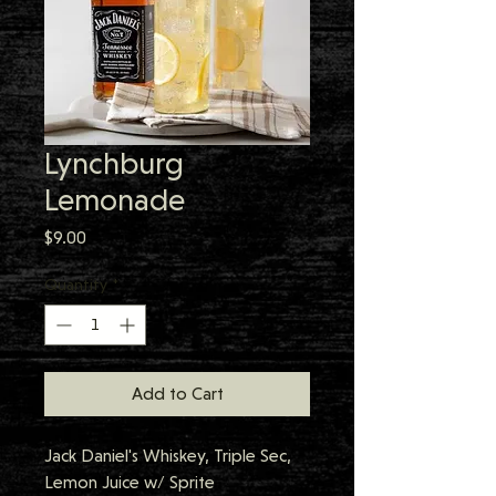
Lynchburg
Lemonade
Price
$9.00
Quantity
*
Add to Cart
Jack Daniel's Whiskey, Triple Sec, 
Lemon Juice w/ Sprite