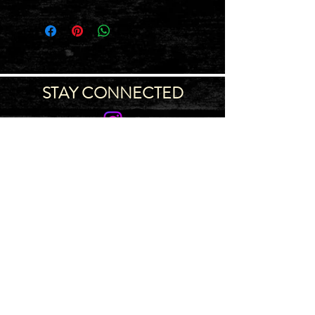
STAY CONNECTED
Join our IDNG MWR Mailing List for upcoming
events & support oppurtunities
Email
Sign-Up