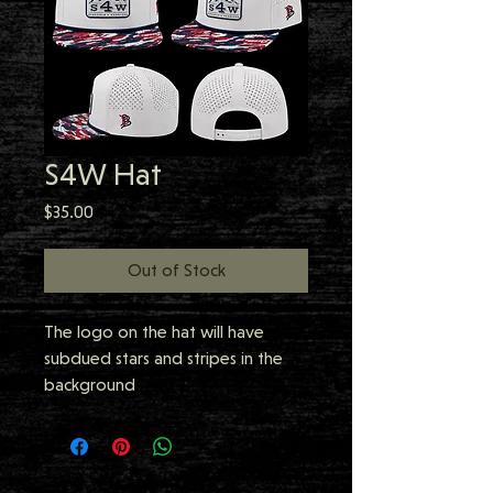
S4W Hat
Price
$35.00
Out of Stock
The logo on the hat will have
subdued stars and stripes in the
background
Scramble 4 Warriors Golf
Tournament Hat - Limited amount
available! Order now!