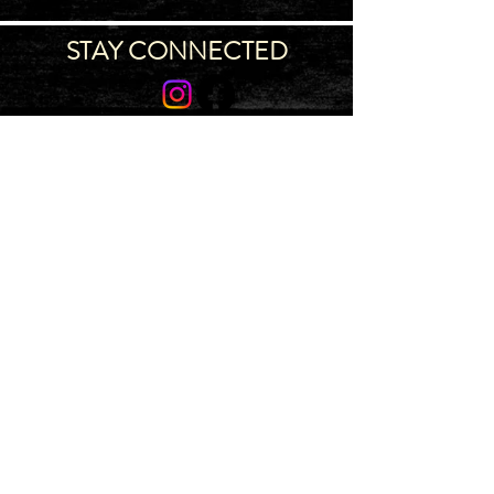
STAY CONNECTED
Join our IDNG MWR Mailing List for upcoming
events & support oppurtunities
Email
Sign-Up
IDAHO MWR PROGRAM
~ 4775 S
Ingalls St, Bldg 710, Boise, ID 83705 ~
Map
~ Main
(986) 996-7005