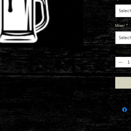
Select
Mixer
*
Select
Quantit