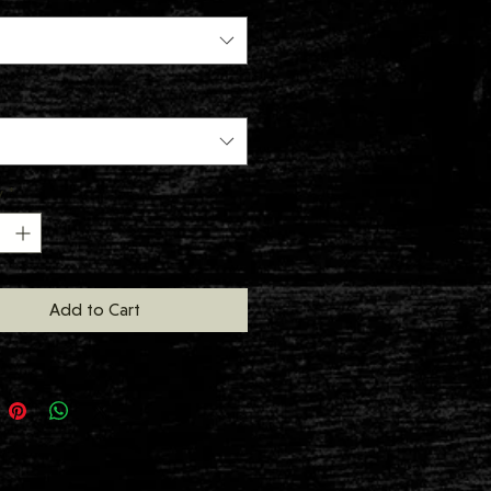
y
*
Add to Cart