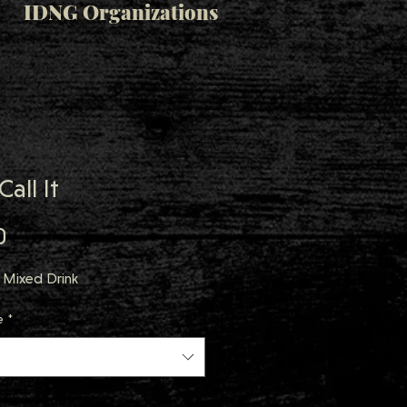
IDNG Organizations
Call It
Price
0
 Mixed Drink
e
*