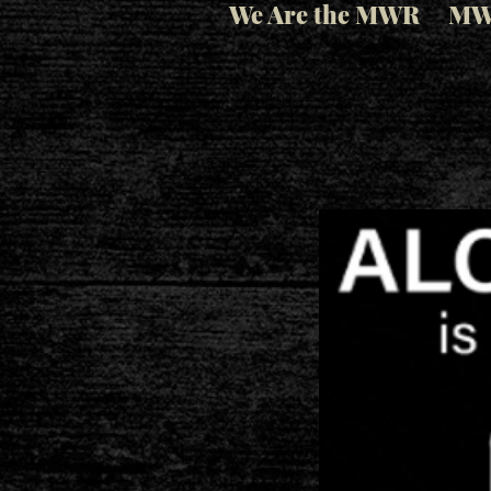
We Are the MWR
MW