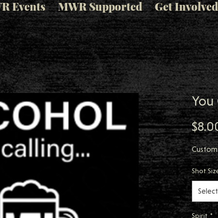
R Events
MWR Supported
Get Involved
You 
$8.0
Custom
Shot Siz
Select
Spirit
*