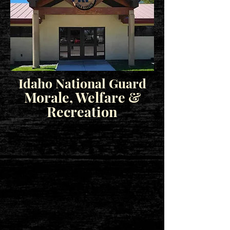
Idaho National Guard
Morale, Welfare &
Recreation