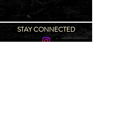
STAY CONNECTED
Join our IDNG MWR Mailing List for upcoming
events & support oppurtunities
Email
Sign-Up
IDAHO MWR PROGRAM
~ 4775 S