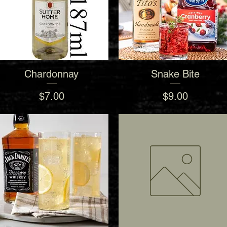
Chardonnay
Snake Bite
Quick View
Quick View
Price
Price
$7.00
$9.00