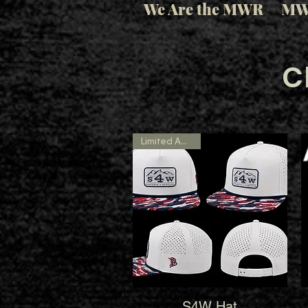
We Are the MWR
MW
C
Limited Amount
S4W Hat
Quick View