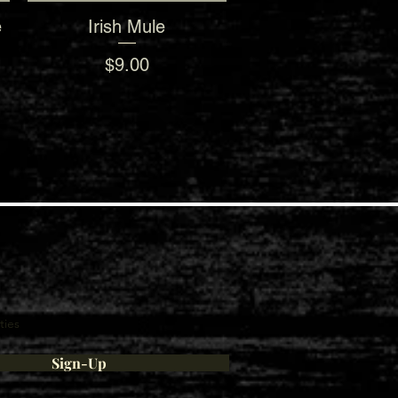
e
Irish Mule
Quick View
Price
$9.00
ties
Sign-Up