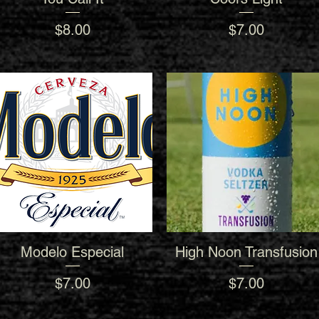
Price
Price
$8.00
$7.00
Modelo Especial
High Noon Transfusion
Quick View
Quick View
Price
Price
$7.00
$7.00