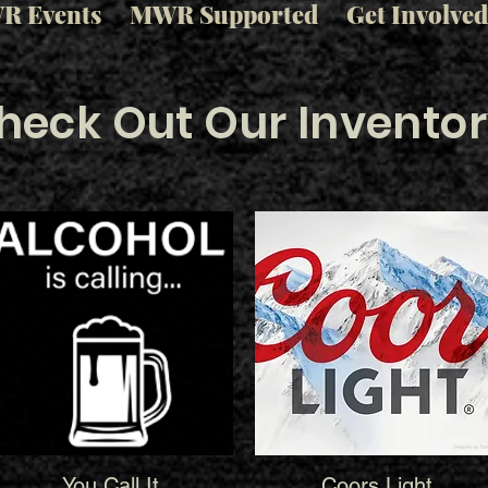
R Events
MWR Supported
Get Involved
heck Out Our Inventor
You Call It
Coors Light
Quick View
Quick View