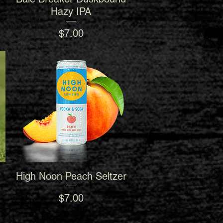
Hazy IPA
Price
$7.00
High Noon Peach Seltzer
Quick View
Price
$7.00