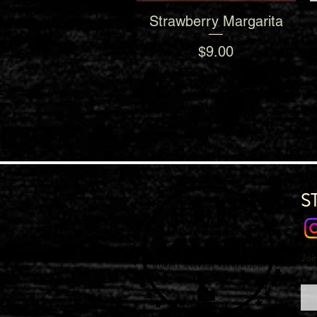
Strawberry Margarita
Quick View
Price
$9.00
S
Joi
Emai