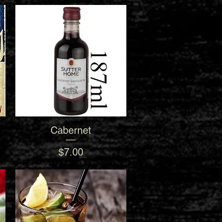
Cabernet
Quick View
Price
$7.00