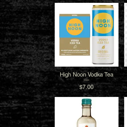
High Noon Vodka Tea
Quick View
Price
$7.00