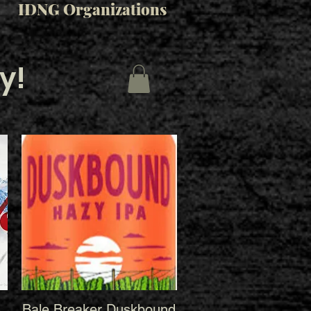
IDNG Organizations
y!
Bale Breaker Duskbound
Quick View