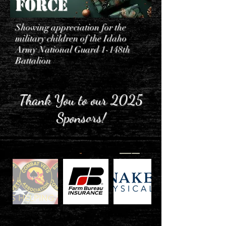
Force
Showing appreciation for the
military children of the Idaho
Army National Guard 1-148th
Battalion
Thank You to our 2025
Sponsors!