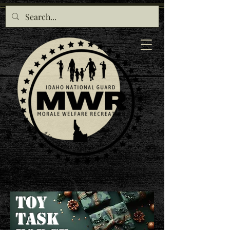
Toy
TASK