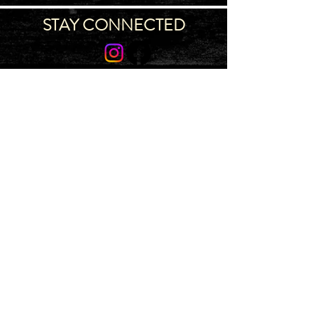
STAY CONNECTED
Join our IDNG MWR Mailing List for upcoming
events & support oppurtunities
Email
Sign-Up
IDAHO MWR PROGRAM
~ 4775 S
Ingalls St, Bldg 710, Boise, ID 83705 ~
Map
~ Main
(986) 996-7005